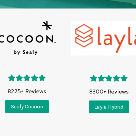
8225+ Reviews
8300+ Reviews
Sealy Cocoon
Layla Hybrid