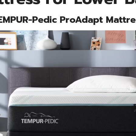
EMPUR-Pedic ProAdapt Mattre