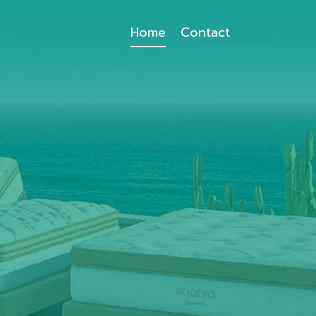
Home
Contact