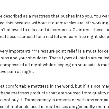
 described as a mattress that pushes into you. You want 
need this because without it our muscles are left workin
ren’t allowed to relax and decompress. Overtime, these l
attress is crucial for a restful and pain free night sleep
 very important! *** Pressure point relief is a must for c
 hips and your shoulders. These types of joints are calle
ompressed all night while sleeping on your side. A mattr
ave pain at night.
t comfortable mattress in the world, but if it’s not mad
rchase mattress products that are sourced from quality 
do not buy it! Transparency is important with any compa
ypes of materials used in mattresses are generally: memor