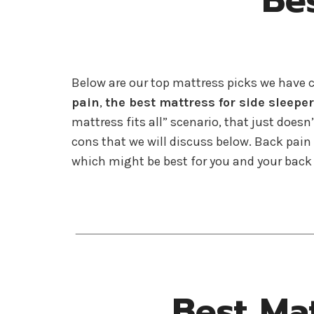
Be
Below are our top mattress picks we have 
pain
,
the best mattress for side sleepe
mattress fits all” scenario, that just doesn
cons that we will discuss below. Back pai
which might be best for you and your back
Best Ma