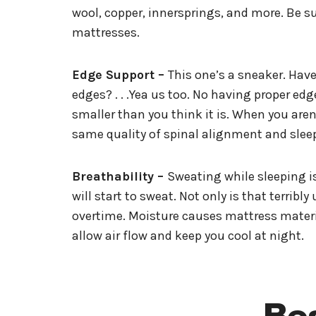
wool, copper, innersprings, and more. Be su
mattresses.
Edge Support –
This one’s a sneaker. Have 
edges? . . .Yea us too. No having proper ed
smaller than you think it is. When you are
same quality of spinal alignment and sleep
Breathability –
Sweating while sleeping is
will start to sweat. Not only is that terri
overtime. Moisture causes mattress materia
allow air flow and keep you cool at night.