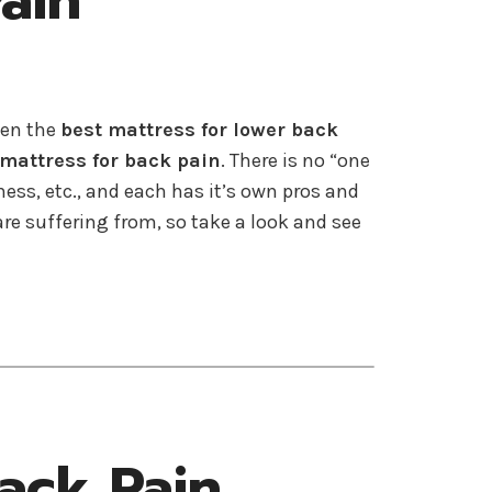
ain
sen the
best mattress for lower back
 mattress for back pain
. There is no “one
ness, etc., and each has it’s own pros and
e suffering from, so take a look and see
ack Pain