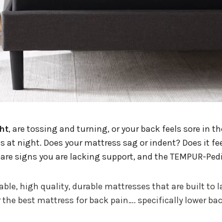
ht
, are tossing and turning, or your back feels sore in t
at night. Does your mattress sag or indent? Does it fee
 are signs you are lacking support, and the TEMPUR-Pedi
e, high quality, durable mattresses that are built to l
he best mattress for back pain…. specifically lower bac