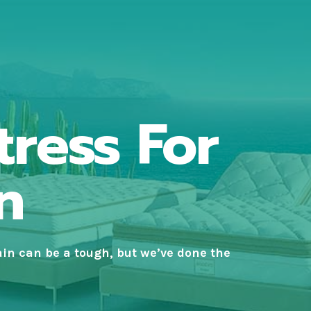
tress For
n
ain
can be a tough, but we’ve done the