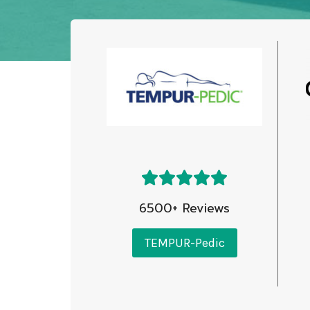
6500+ Reviews
TEMPUR-Pedic