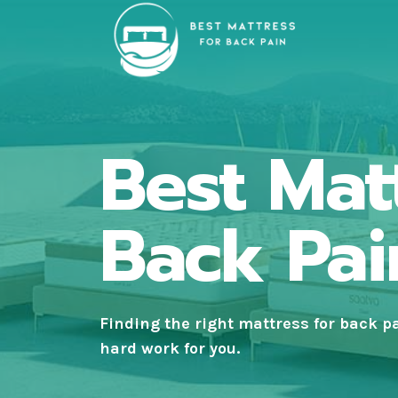
Skip
to
content
Best Mat
Back Pai
Finding the right
mattress for back p
hard work for you.