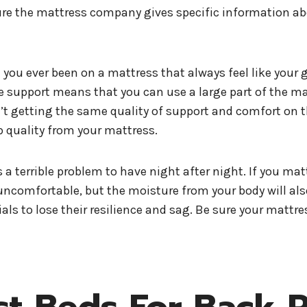
re the mattress company gives specific information about
you ever been on a mattress that always feel like your go
ge support means that you can use a large part of the m
n’t getting the same quality of support and comfort on t
 quality from your mattress.
 a terrible problem to have night after night. If you mat
bly uncomfortable, but the moisture from your body will 
ls to lose their resilience and sag. Be sure your mattre