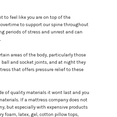
to feel like you are on top of the
g overtime to support our spine throughout
ong periods of stress and unrest and can
.
ertain areas of the body, particularly those
d ball and socket joints, and at night they
ess that offers pressure relief to these
e of quality materials it wont last and you
materials. If a mattress company does not
ny, but especially with expensive products
y foam, latex, gel, cotton pillow tops,