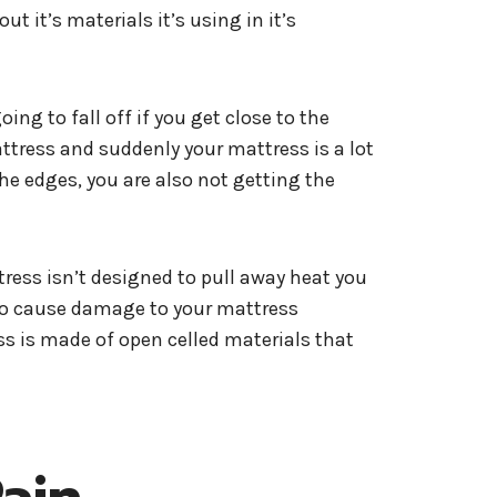
 it’s materials it’s using in it’s
ing to fall off if you get close to the
attress and suddenly your mattress is a lot
he edges, you are also not getting the
tress isn’t designed to pull away heat you
also cause damage to your mattress
ss is made of open celled materials that