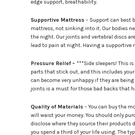
edge support, breathability.
Supportive Mattress
– Support can best be
mattress, not sinking into it. Our bodies 
the night. Our joints and vertebral discs a
lead to pain at night. Having a supportive m
Pressure Relief –
***Side sleepers! This is
parts that stick out, and this includes your
can become very unhappy if they are being c
joints is a must for those bad backs that h
Quality of Materials
– You can buy the mos
will waist your money. You should only pu
disclose where they source their products 
you spend a third of your life using. The t