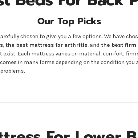
st Beds For Back P
Our Top Picks
carefully chosen to give you a few options. We have cho
rs
,
the best mattress for arthritis
, and
the best firm
’t exist. Each mattress varies on material, comfort, firm
n comes in many forms depending on the condition you ar
 problems.
ttress For Lower B