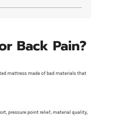
or Back Pain?
ucted mattress made of bad materials that
ort, pressure point relief, material quality,