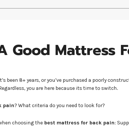
 Good Mattress F
it’s been 8+ years, or you’ve purchased a poorly constr
egardless, you are here because its time to switch.
k pain
? What criteria do you need to look for?
r when choosing the
best mattress for back pain
: Supp