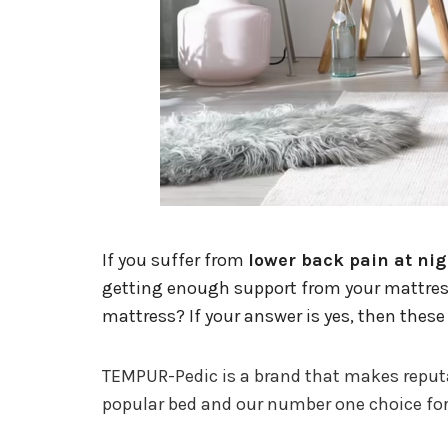
If you suffer from
lower back pain at nig
getting enough support from your mattress 
mattress? If your answer is yes, then these
TEMPUR-Pedic is a brand that makes reputabl
popular bed and our number one choice for t