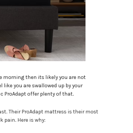
he morning then its likely you are not
l like you are swallowed up by your
c ProAdapt offer plenty of that.
ast. Their ProAdapt mattress is their most
k pain. Here is why: