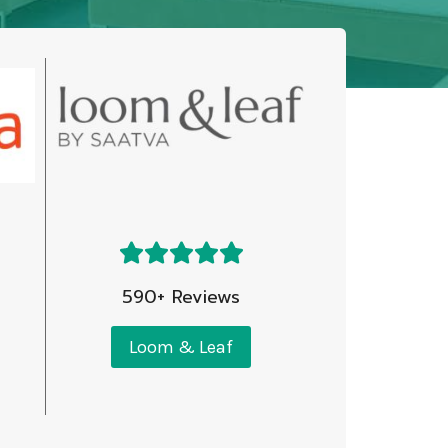
590+ Reviews
Loom & Leaf