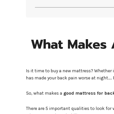
What Makes A
Is it time to buy a new mattress? Whether 
has made your back pain worse at night…. R
So, what makes a
good mattress for bac
There are 5 important qualities to look fo