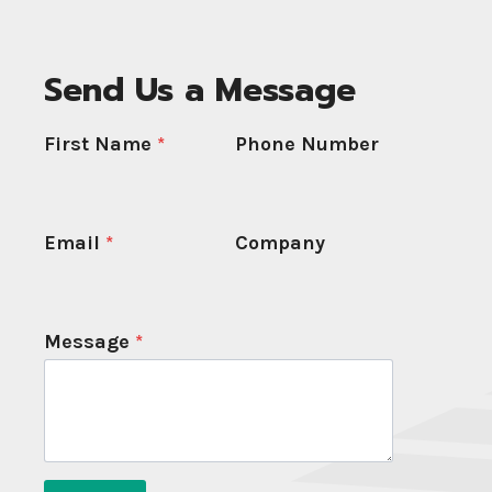
Send Us a Message
First Name
*
Phone Number
Email
*
Company
Message
*