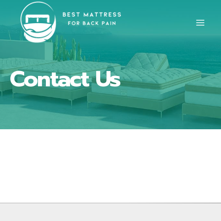
Skip
to
content
Contact Us